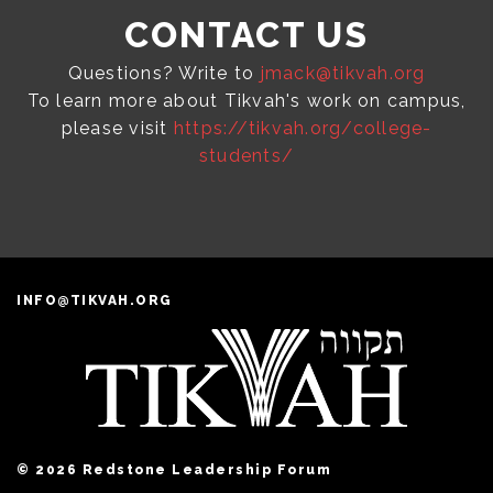
CONTACT US
Questions? Write to
jmack@tikvah.org
To learn more about Tikvah's work on campus,
please visit
https://tikvah.org/college-
students/
INFO@TIKVAH.ORG
© 2026 Redstone Leadership Forum