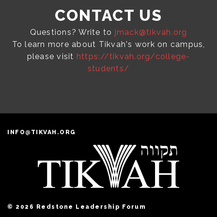
CONTACT US
Questions? Write to
jmack@tikvah.org
To learn more about Tikvah's work on campus,
please visit
https://tikvah.org/college-
students/
INFO@TIKVAH.ORG
© 2026 Redstone Leadership Forum